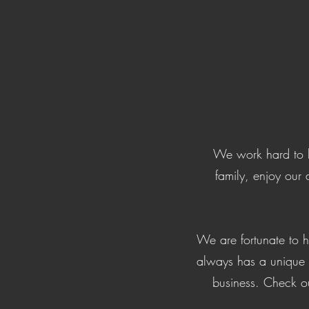
We work hard to b
family, enjoy our 
We are fortunate to 
always has a unique m
business. Check ou