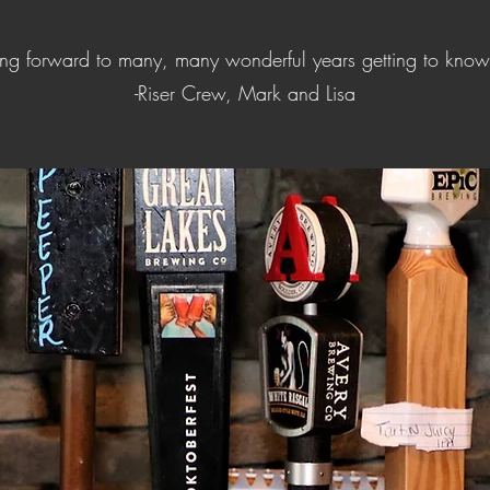
ing forward to many, many wonderful years getting to know
-Riser Crew, Mark and Lisa