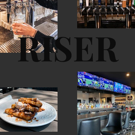
RISER