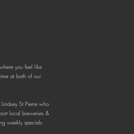
!
here you feel like
time at both of our
Lindsey St.Pierre who
port local breweries &
ing weekly specials