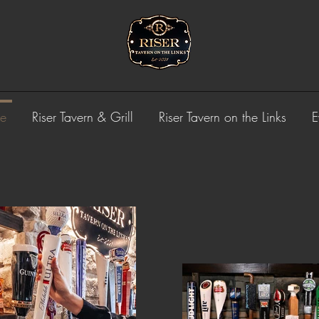
e
Riser Tavern & Grill
Riser Tavern on the Links
E