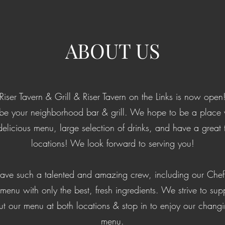
ABOUT US
Riser Tavern & Grill & Riser Tavern on the Links is now open
e your neighborhood bar & grill. We hope to be a place w
delicious menu, large selection of drinks, and have a great 
locations! We look forward to serving you!
have such a talented and amazing crew, including our Chef 
enu with only the best, fresh ingredients. We strive to sup
t our menu at both locations & stop in to enjoy our chang
menu.