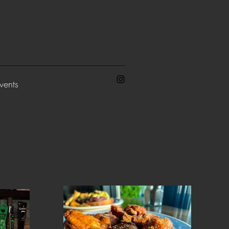
vents